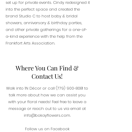
set up for private events. Cindy redesigned it
into the perfect space and created the
brand Studio C to host baby & bridal
showers, anniversary & birthday parties,
and other private gatherings for a one-of-
a-kind experience with the help from the
Frankfort Arts Association.
Where You Can Find &
Contact Us!
Walk into 1N Décor or call
(779) 900-8081
to
talk more about how we can assist you
with your floral needs! Feel free to leave a
message or reach out to us via email at
info@bokayflowers.com
.
Follow us on Facebook