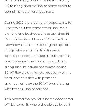
of its building (towards Nebraska/Hickory
St.) to bring about a line of home decor to
compliment the floral business.
During 2020 there came an opportunity for
Cindy to split the home decor line into a
stand-alone business. She established 1N
Décor (after its address of 1 N. White St. in
Downtown Frankfort) keeping the upscale
image where you can find timeless,
keepsake pieces in the south suburbs. This
also presented the opportunity to bring
along and introduce her trusted brand
BōKAY Flowers at this new location - with a
floral cooler inside with premade
arrangements by the BōKAY brand along
with their full line of services.
This opened the previous home décor area
off Nebraska St., where she always loved it