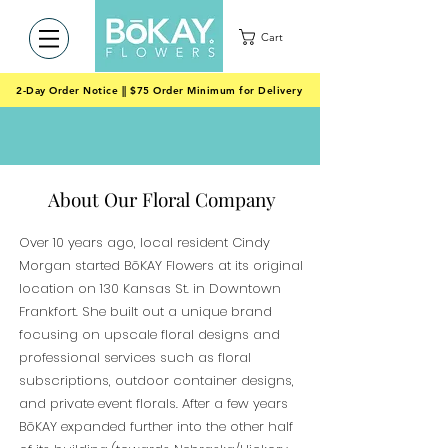
Cart
2-Day Order Notice || $75 Order Minimum for Delivery
About Our Floral Company
Over 10 years ago, local resident Cindy
Morgan started BōKAY Flowers at its original
location on 130 Kansas St. in Downtown
Frankfort. She built out a unique brand
focusing on upscale floral designs and
professional services such as floral
subscriptions, outdoor container designs,
and private event florals. After a few years
BōKAY expanded further into the other half