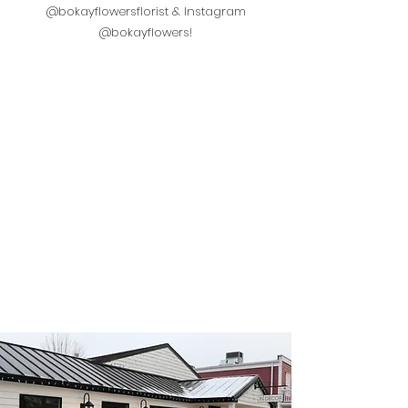
@bokayflowersflorist & Instagram
@bokayflowers!