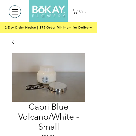
Cart
2-Day Order Notice || $75 Order Minimum for Delivery
Capri Blue
Volcano/White -
Small