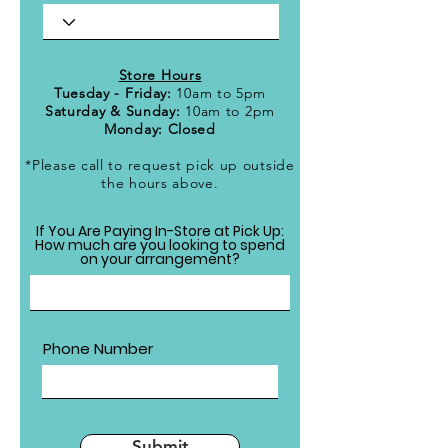
Store Hours
Tuesday - Friday:
10am to 5pm
Saturday & Sunday:
10am to 2pm
Monday: Closed
*Please call to request pick up outside
the hours above.
If You Are Paying In-Store at Pick Up:
How much are you looking to spend
on your arrangement?
Phone Number
Submit