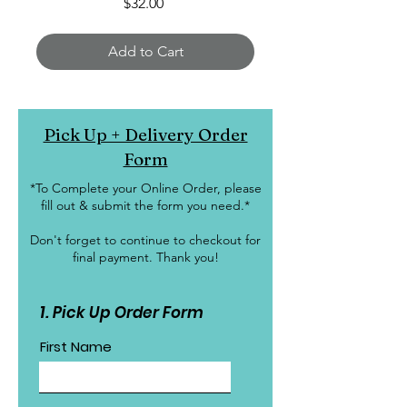
Price
$32.00
Add to Cart
Pick Up + Delivery Order
Form
*To Complete your Online Order, please
fill out & submit the form you need.*
Don't forget to continue to checkout for
final payment. Thank you!
1. Pick Up Order Form
First Name