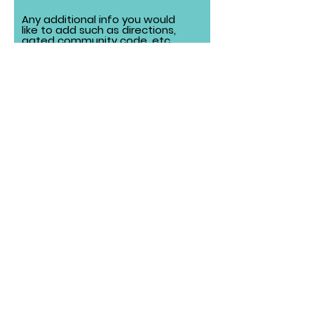
Any additional info you would
like to add such as directions,
gated community code, etc.
Local Delivery Fee ($75 order
minimum)
Frankfort: $15
Mokena: $15
Orland Park, New Lenox: $15
*Areas listed are our primary
delivery zones. If your location isn’t
listed, reach out and we’ll do our
best to accommodate!
Submit