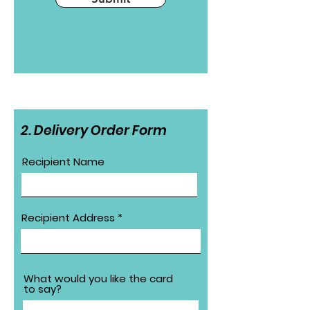
2. Delivery Order Form
Recipient Name
Recipient Address
What would you like the card
to say?